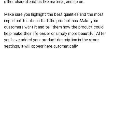
other characteristics like material, and so on.
Make sure you highlight the best qualities and the most
important functions that the product has. Make your
customers want it and tell them how the product could
help make their life easier or simply more beautiful. After
you have added your product description in the store
settings, it will appear here automatically
About Conch Group of Companies
Conch Group of Companies are GMP and ISO-
certified manufacturing and marketing companies 
dealing in Pharmaceuticals, Nutraceuticals, 
Ayurvedic, and Herbal products.
Quick Links