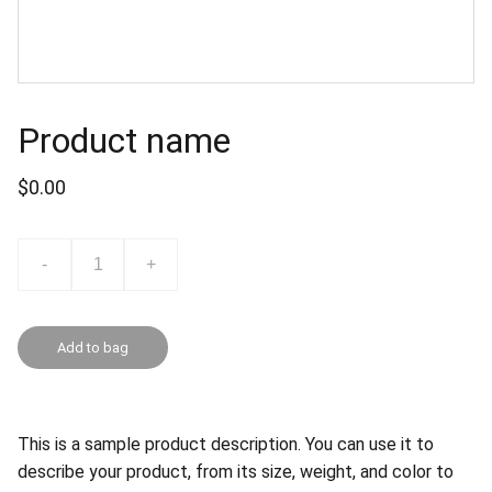
Product name
$0.00
-
+
Add to bag
This is a sample product description. You can use it to
describe your product, from its size, weight, and color to