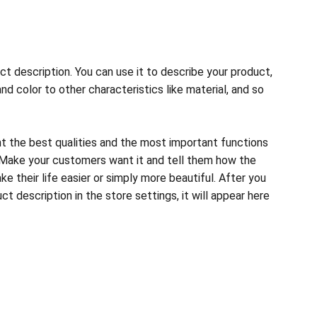
ct description. You can use it to describe your product,
and color to other characteristics like material, and so
ht the best qualities and the most important functions
 Make your customers want it and tell them how the
e their life easier or simply more beautiful. After you
t description in the store settings, it will appear here