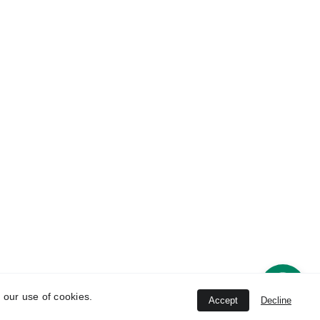
Contact 
ice
Information
han 
8802396464
 New 
   8802396464, 
8447844745
Unit
conchhealthcare
@gmail.com
strial 
ana-
 our use of cookies.
Accept
Decline
ved.