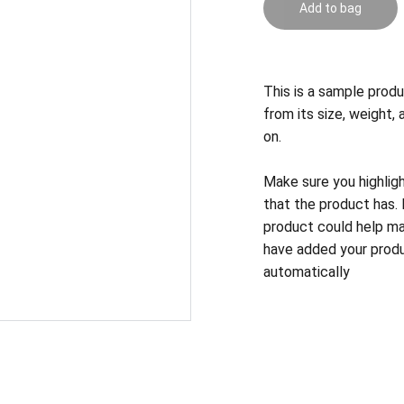
Add to bag
This is a sample produ
from its size, weight, 
on.
Make sure you highlig
that the product has.
product could help mak
have added your produc
automatically