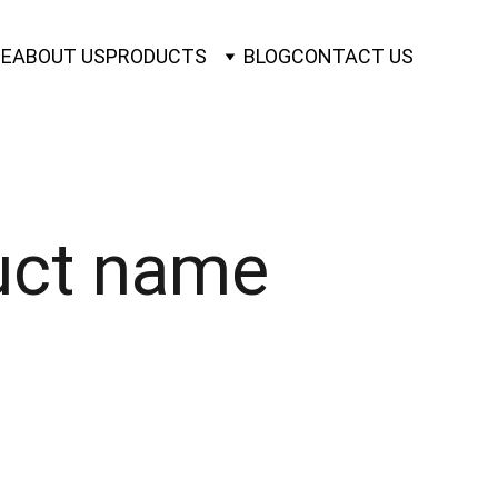
E
ABOUT US
PRODUCTS
BLOG
CONTACT US
uct name