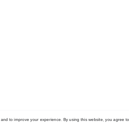
k Links
Registered Off
me
C-10, First Floor, Mo
Garden, Uttam Nagar,
t Us
Delhi-110059
aceutical Third-
Manufacturing
Manufacturing 
vedic Third-Party 
2121, Phase-2, Rai Indu
acturing
Area, Sonipat, Hary
131029
act Us
y and to improve your experience. By using this website, you agree to
yright © 2025 Conch Healthcare Pvt. Ltd. All Rights Reser