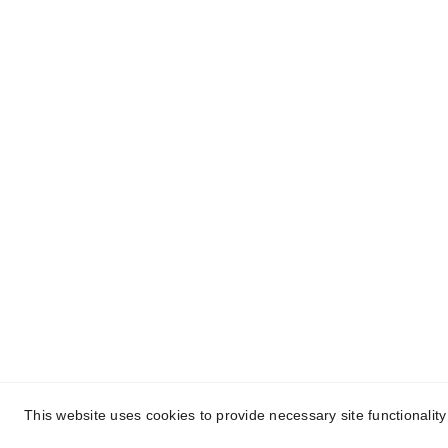
About Conch Group 
Quic
of Companies
- Ho
Conch Group of Companies are 
GMP and ISO-certified 
- Abou
manufacturing and marketing 
- Nutr
companies dealing in 
Party 
Pharmaceuticals, 
Nutraceuticals, Ayurvedic, and 
- Ayur
Herbal products.
Manuf
- Blog
- Cont
This website uses cookies to provide necessary site functionalit
Cop