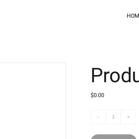
HOM
Prod
$0.00
-
+