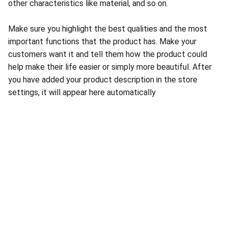
other characteristics like material, and so on.
Make sure you highlight the best qualities and the most
important functions that the product has. Make your
customers want it and tell them how the product could
help make their life easier or simply more beautiful. After
you have added your product description in the store
settings, it will appear here automatically
About Conch Group of Companies
Conch Group of Companies are GMP and ISO-
certified manufacturing and marketing companies 
dealing in Pharmaceuticals, Nutraceuticals, 
Ayurvedic, and Herbal products.
Quick Links