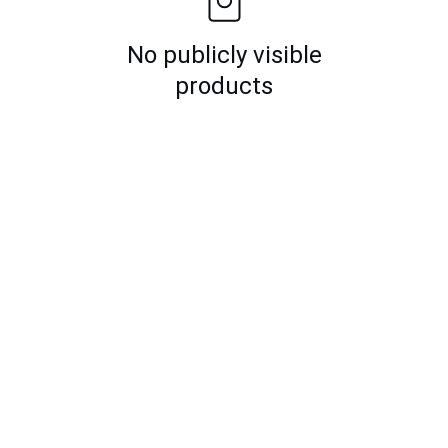
No publicly visible
products
k Links
Registered Off