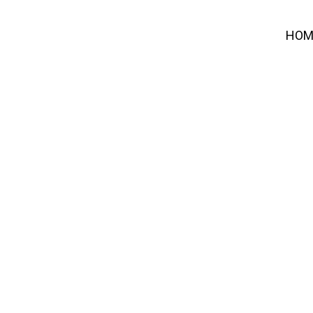
HOM
ECTA