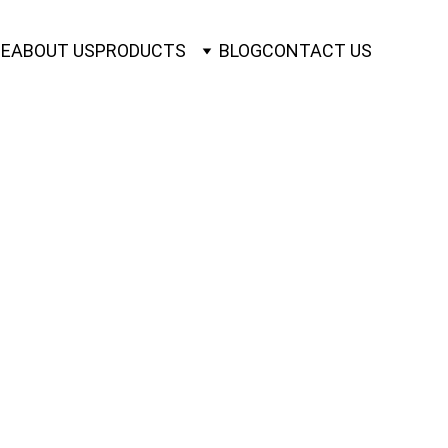
E
ABOUT US
PRODUCTS
BLOG
CONTACT US
BLES