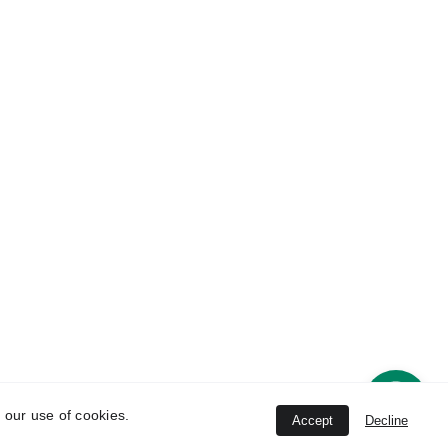
Contact 
ice
Information
han 
8802396464
 New 
   8802396464, 
8447844745
Unit
conchhealthcare
@gmail.com
strial 
ana-
 our use of cookies.
Accept
Decline
ved.