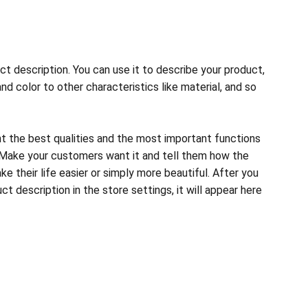
ct description. You can use it to describe your product,
and color to other characteristics like material, and so
ht the best qualities and the most important functions
 Make your customers want it and tell them how the
e their life easier or simply more beautiful. After you
t description in the store settings, it will appear here