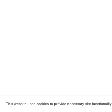
About Conch Group 
Quic
of Companies
- Ho
Conch Group of Companies are 
GMP and ISO-certified 
- Abou
manufacturing and marketing 
- Nutr
companies dealing in 
Party 
Pharmaceuticals, 
Nutraceuticals, Ayurvedic, and 
- Ayur
Herbal products.
Manuf
- Blog
- Cont
This website uses cookies to provide necessary site functionalit
Cop