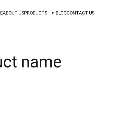
E
ABOUT US
PRODUCTS
BLOG
CONTACT US
uct name