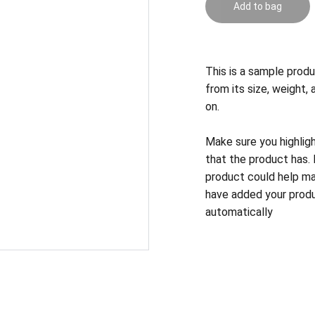
Add to bag
This is a sample produ
from its size, weight, 
on.
Make sure you highlig
that the product has.
product could help mak
have added your produc
automatically