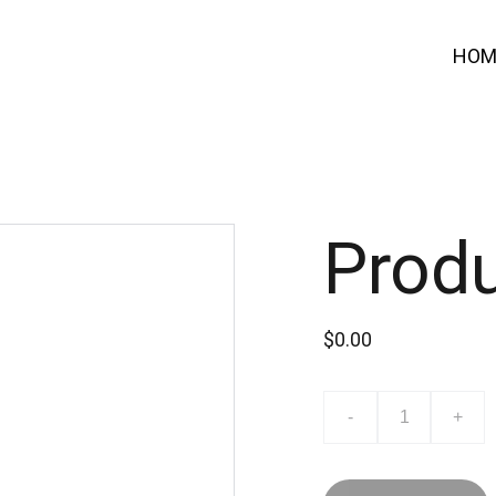
HOM
Prod
$0.00
-
+