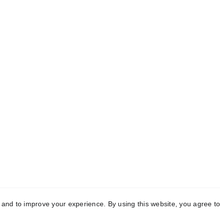
k Links
Registered Off
me
C-10, First Floor, Mo
Garden, Uttam Nagar,
t Us
Delhi-110059
aceutical Third-
Manufacturing
Manufacturing 
vedic Third-Party 
2121, Phase-2, Rai Indu
acturing
Area, Sonipat, Hary
131029
act Us
y and to improve your experience. By using this website, you agree to
yright © 2025 Conch Healthcare Pvt. Ltd. All Rights Reser