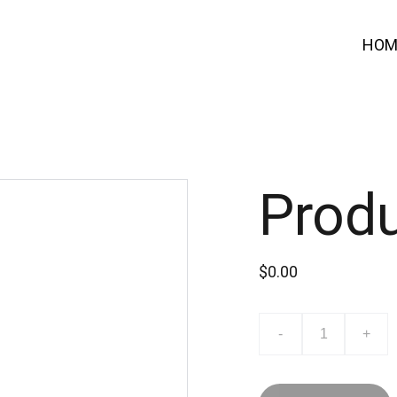
HOM
Prod
$0.00
-
+