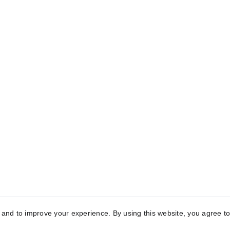
k Links
Registered Off
me
C-10, First Floor, Mo
Garden, Uttam Nagar,
t Us
Delhi-110059
aceutical Third-
Manufacturing
Manufacturing 
vedic Third-Party 
2121, Phase-2, Rai Indu
acturing
Area, Sonipat, Hary
131029
act Us
y and to improve your experience. By using this website, you agree to
yright © 2025 Conch Healthcare Pvt. Ltd. All Rights Reser