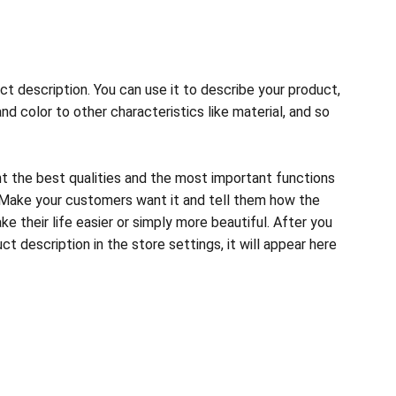
ct description. You can use it to describe your product,
and color to other characteristics like material, and so
ht the best qualities and the most important functions
 Make your customers want it and tell them how the
e their life easier or simply more beautiful. After you
t description in the store settings, it will appear here