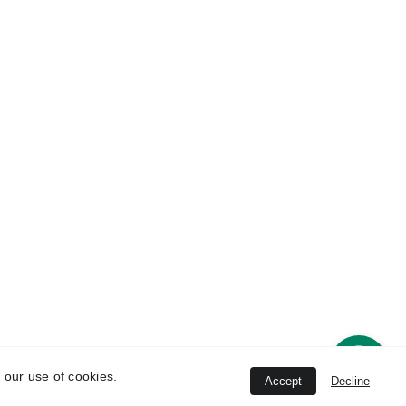
Contact 
ice
Information
han 
8802396464
 New 
   8802396464, 
8447844745
Unit
conchhealthcare
@gmail.com
strial 
ana-
 our use of cookies.
Accept
Decline
ved.