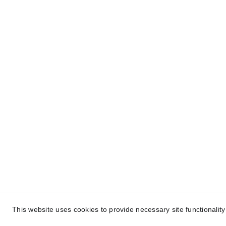
About Conch Group 
Quic
of Companies
- Ho
Conch Group of Companies are 
GMP and ISO-certified 
- Abou
manufacturing and marketing 
- Nutr
companies dealing in 
Party 
Pharmaceuticals, 
Nutraceuticals, Ayurvedic, and 
- Ayur
Herbal products.
Manuf
- Blog
- Cont
This website uses cookies to provide necessary site functionalit
Cop