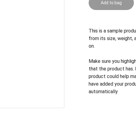
Add to bag
This is a sample produ
from its size, weight, 
on.
Make sure you highlig
that the product has.
product could help mak
have added your produc
automatically