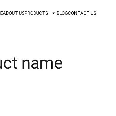
E
ABOUT US
PRODUCTS
BLOG
CONTACT US
uct name