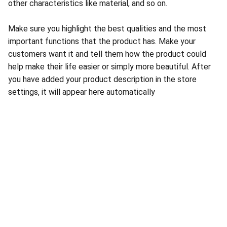
other characteristics like material, and so on.
Make sure you highlight the best qualities and the most
important functions that the product has. Make your
customers want it and tell them how the product could
help make their life easier or simply more beautiful. After
you have added your product description in the store
settings, it will appear here automatically
About Conch Group of Companies
Conch Group of Companies are GMP and ISO-
certified manufacturing and marketing companies 
dealing in Pharmaceuticals, Nutraceuticals, 
Ayurvedic, and Herbal products.
Quick Links