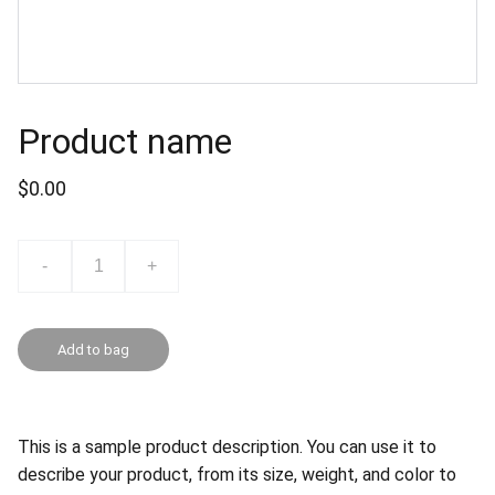
Product name
$0.00
-
+
Add to bag
This is a sample product description. You can use it to
describe your product, from its size, weight, and color to