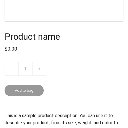
Product name
$0.00
-
+
Add to bag
This is a sample product description. You can use it to
describe your product, from its size, weight, and color to