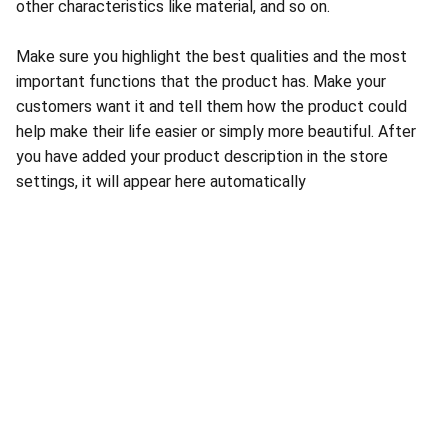
other characteristics like material, and so on.
Make sure you highlight the best qualities and the most
important functions that the product has. Make your
customers want it and tell them how the product could
help make their life easier or simply more beautiful. After
you have added your product description in the store
settings, it will appear here automatically
About Conch Group of Companies
Conch Group of Companies are GMP and ISO-
certified manufacturing and marketing companies 
dealing in Pharmaceuticals, Nutraceuticals, 
Ayurvedic, and Herbal products.
Quick Links